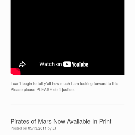
I can’t begin to tell y’all how much I am looking forward to this.
Please please PLEASE do it justice.
Pirates of Mars Now Available In Print
Posted on
05/13/2011
by
JJ