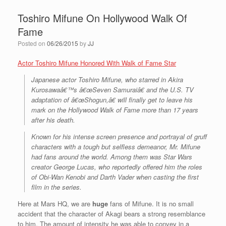
Toshiro Mifune On Hollywood Walk Of
Fame
Posted on
06/26/2015
by
JJ
Actor Toshiro Mifune Honored With Walk of Fame Star
Japanese actor Toshiro Mifune, who starred in Akira
Kurosawaâ€™s â€œSeven Samuraiâ€ and the U.S. TV
adaptation of â€œShogun,â€ will finally get to leave his
mark on the Hollywood Walk of Fame more than 17 years
after his death.
Known for his intense screen presence and portrayal of gruff
characters with a tough but selfless demeanor, Mr. Mifune
had fans around the world. Among them was Star Wars
creator George Lucas, who reportedly offered him the roles
of Obi-Wan Kenobi and Darth Vader when casting the first
film in the series.
Here at Mars HQ, we are
huge
fans of Mifune. It is no small
accident that the character of Akagi bears a strong resemblance
to him. The amount of intensity he was able to convey in a