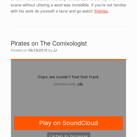
scene without uttering a word was incredible. If you’re not familiar
with his work do yourself a favor and go watch
Yojimbo
.
Pirates on The Comixologist
Posted on
06/19/2015
by
JJ