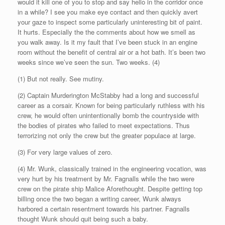
would it kill one of you to stop and say hello in the corridor once
in a while? I see you make eye contact and then quickly avert
your gaze to inspect some particularly uninteresting bit of paint.
It hurts. Especially the the comments about how we smell as
you walk away. Is it my fault that I’ve been stuck in an engine
room without the benefit of central air or a hot bath. It’s been two
weeks since we’ve seen the sun. Two weeks. (4)
(1) But not really. See mutiny.
(2) Captain Murderington McStabby had a long and successful
career as a corsair. Known for being particularly ruthless with his
crew, he would often unintentionally bomb the countryside with
the bodies of pirates who failed to meet expectations. Thus
terrorizing not only the crew but the greater populace at large.
(3) For very large values of zero.
(4) Mr. Wunk, classically trained in the engineering vocation, was
very hurt by his treatment by Mr. Fagnalls while the two were
crew on the pirate ship Malice Aforethought. Despite getting top
billing once the two began a writing career, Wunk always
harbored a certain resentment towards his partner. Fagnalls
thought Wunk should quit being such a baby.