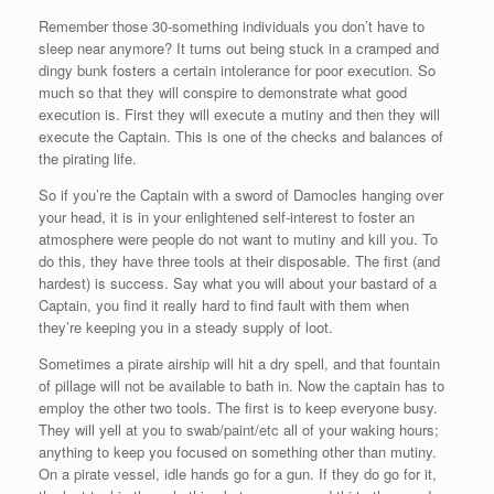
Remember those 30-something individuals you don’t have to
sleep near anymore? It turns out being stuck in a cramped and
dingy bunk fosters a certain intolerance for poor execution. So
much so that they will conspire to demonstrate what good
execution is. First they will execute a mutiny and then they will
execute the Captain. This is one of the checks and balances of
the pirating life.
So if you’re the Captain with a sword of Damocles hanging over
your head, it is in your enlightened self-interest to foster an
atmosphere were people do not want to mutiny and kill you. To
do this, they have three tools at their disposable. The first (and
hardest) is success. Say what you will about your bastard of a
Captain, you find it really hard to find fault with them when
they’re keeping you in a steady supply of loot.
Sometimes a pirate airship will hit a dry spell, and that fountain
of pillage will not be available to bath in. Now the captain has to
employ the other two tools. The first is to keep everyone busy.
They will yell at you to swab/paint/etc all of your waking hours;
anything to keep you focused on something other than mutiny.
On a pirate vessel, idle hands go for a gun. If they do go for it,