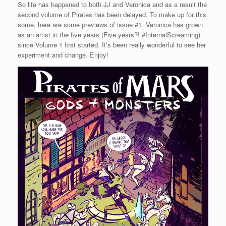
So life has happened to both JJ and Veronica and as a result the
second volume of Pirates has been delayed. To make up for this
some, here are some previews of issue #1. Veronica has grown
as an artist in the five years (Five years?! #InternalScreaming)
since Volume 1 first started. It’s been really wonderful to see her
experiment and change. Enjoy!