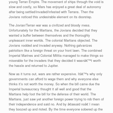
young Terran Empire. The movement of ships through the void is
slow and costly, so Mars has enjoyed a great deal of autonomy
after being settled/invaded/infested with Terrans. Then the
Jovians noticed this undesirable element on its doorstep.
The Jovian/Terran war was a civilized and bloody mess.
Unfortunately for the Martians, the Jovians decided that they
wanted a buffer between themselves and the thoroughly
unpleasant inner worlds. The colonial Martians objected. The
Jovians nodded and invaded anyway. Nothing galvanizes
patriotism like a foreign threat on your front lawn. The combined
Imperial Marines and Colonial Militia managed to make things so
miserable for the invaders that they decided it wasnâ€™t worth
the hassle and returned to Jupiter.
Now as it turns out, wars are rather expensive. Itâ€™s why only
governments can afford to wage them and why everyone else
thinks it’s not worth the money. So when the bill came due the
Imperial bureaucracy thought it all well and good that the
Martians help foot the bill for the defense of their world. The
Martians, just saw yet another foreign power trying to rob them of
their independence and said no. And by â€œsaid noâ€ I mean
they boozed up and rioted. By the time everyone sobered up the