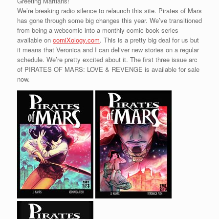
Greeting Martians!
We’re breaking radio silence to relaunch this site. Pirates of Mars
has gone through some big changes this year. We’ve transitioned
from being a webcomic into a monthly comic book series
available on
comiXology.com
. This is a pretty big deal for us but
it means that Veronica and I can deliver new stories on a regular
schedule. We’re pretty excited about it. The first three issue arc
of PIRATES OF MARS: LOVE & REVENGE is available for sale
now.