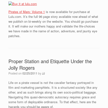
Pirates of Mars: Volume 1
is now available for purchase at
Lulu.com. It’s the full 96 page story available now ahead of what
we publish on bi-weekly on the website. You should go purchase
it. It will make our mothers happy and validate the life-choices
we have made in the name of action, adventure, and jaunty eye
patches.
Proper Station and Etiquette Under the
Jolly Rogers
Posted on
02/25/2011
by
JJ
Life on a pirate vessel is not the cavalier fantasy portrayed in
film and marketing pamphlets. It is a structured society like any
other, and as such brings along its own socio-political baggage.
Navigating this quasi-democratic autocracy requires grace and
some form of deployable ordinance. To that effect, here are the
hazards you should be aware of.