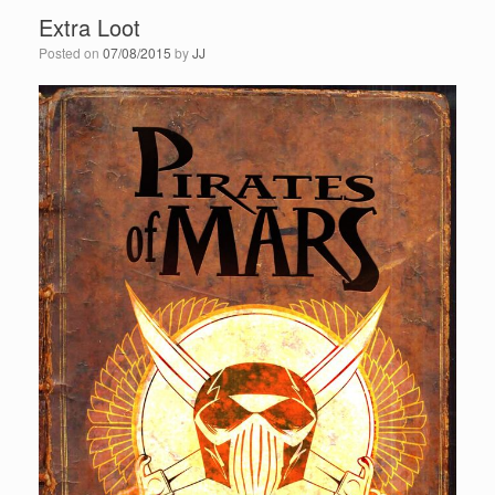
Extra Loot
Posted on
07/08/2015
by
JJ