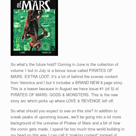
So what’s the future hold? Coming in June is the collection of
volume 1 but in July is a bonus issue called PIRATES OF
MARS: EXTRA LOOT. It’s a lot of behind the scenes content
from Veronica and I but it includes a BRAND NEW 8 page story.
This is a teaser because in August we have issue #1 (of 5) of
PIRATES OF MARS: GODS & MONSTERS. This is the new
story arc which picks up where LOVE & REVENGE left off.
So what should you expect to see on this site? In addition to
sneak peaks of upcoming issues, we’ll be going into a lot more
background of the universe of Pirates of Mars and a bit of how
the comic gets made. I spend far too much time world building in
my head so this way I can call it “making content” instead of