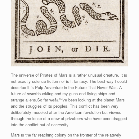
The universe of Pirates of Mars is a rather unusual creature. It is
not exactly science fiction nor is it fantasy. The best way I could
describe it is Pulp Adventure in the Future That Never Was. A
future of swashbuckling and ray guns and flying ships and
strange aliens.So far weâ€™ve been looking at the planet Mars
and the struggles of its peoples. This conflict has been very
deliberately modeled after the American revolution but viewed
through the lense of a crew of privateers who have been dragged
into the conflict out of necessity.
Mars is the far reaching colony on the frontier of the relatively