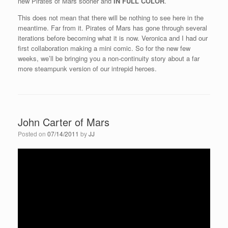
new Pirates of Mars sooner and
IN FULL COLOR
.
This does not mean that there will be nothing to see here in the
meantime. Far from it. Pirates of Mars has gone through several
iterations before becoming what it is now. Veronica and I had our
first collaboration making a mini comic. So for the new few
weeks, we’ll be bringing you a non-continuity story about a far
more steampunk version of our intrepid heroes.
John Carter of Mars
Posted on
07/14/2011
by
JJ