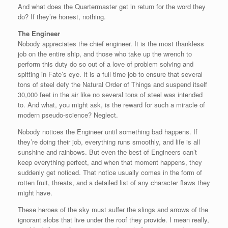
And what does the Quartermaster get in return for the word they
do? If they’re honest, nothing.
The Engineer
Nobody appreciates the chief engineer. It is the most thankless
job on the entire ship, and those who take up the wrench to
perform this duty do so out of a love of problem solving and
spitting in Fate’s eye. It is a full time job to ensure that several
tons of steel defy the Natural Order of Things and suspend itself
30,000 feet in the air like no several tons of steel was intended
to. And what, you might ask, is the reward for such a miracle of
modern pseudo-science? Neglect.
Nobody notices the Engineer until something bad happens. If
they’re doing their job, everything runs smoothly, and life is all
sunshine and rainbows. But even the best of Engineers can’t
keep everything perfect, and when that moment happens, they
suddenly get noticed. That notice usually comes in the form of
rotten fruit, threats, and a detailed list of any character flaws they
might have.
These heroes of the sky must suffer the slings and arrows of the
ignorant slobs that live under the roof they provide. I mean really,