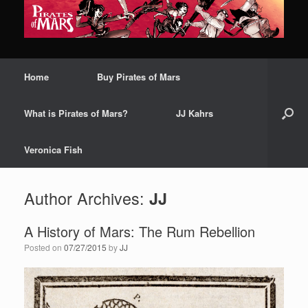
Home
Buy Pirates of Mars
What is Pirates of Mars?
JJ Kahrs
Veronica Fish
Author Archives:
JJ
A History of Mars: The Rum Rebellion
Posted on
07/27/2015
by
JJ