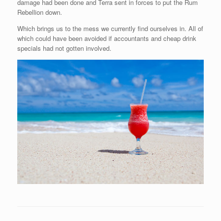
damage had been done and Terra sent in forces to put the Rum
Rebellion down.
Which brings us to the mess we currently find ourselves in. All of
which could have been avoided if accountants and cheap drink
specials had not gotten involved.