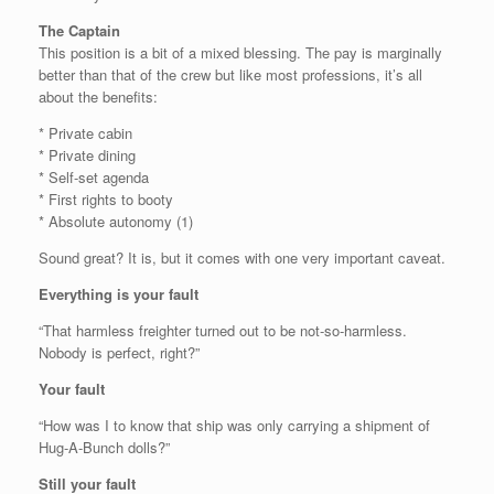
The Captain
This position is a bit of a mixed blessing. The pay is marginally
better than that of the crew but like most professions, it’s all
about the benefits:
* Private cabin
* Private dining
* Self-set agenda
* First rights to booty
* Absolute autonomy (1)
Sound great? It is, but it comes with one very important caveat.
Everything is your fault
“That harmless freighter turned out to be not-so-harmless.
Nobody is perfect, right?”
Your fault
“How was I to know that ship was only carrying a shipment of
Hug-A-Bunch dolls?”
Still your fault