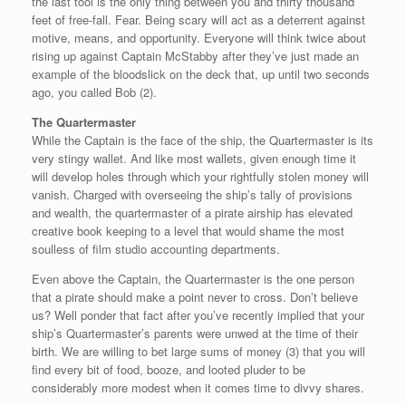
the last tool is the only thing between you and thirty thousand
feet of free-fall. Fear. Being scary will act as a deterrent against
motive, means, and opportunity. Everyone will think twice about
rising up against Captain McStabby after they’ve just made an
example of the bloodslick on the deck that, up until two seconds
ago, you called Bob (2).
The Quartermaster
While the Captain is the face of the ship, the Quartermaster is its
very stingy wallet. And like most wallets, given enough time it
will develop holes through which your rightfully stolen money will
vanish. Charged with overseeing the ship’s tally of provisions
and wealth, the quartermaster of a pirate airship has elevated
creative book keeping to a level that would shame the most
soulless of film studio accounting departments.
Even above the Captain, the Quartermaster is the one person
that a pirate should make a point never to cross. Don’t believe
us? Well ponder that fact after you’ve recently implied that your
ship’s Quartermaster’s parents were unwed at the time of their
birth. We are willing to bet large sums of money (3) that you will
find every bit of food, booze, and looted pluder to be
considerably more modest when it comes time to divvy shares.