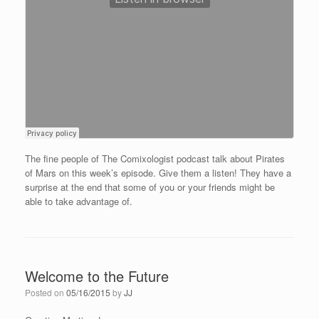
The fine people of The Comixologist podcast talk about Pirates
of Mars on this week’s episode. Give them a listen! They have a
surprise at the end that some of you or your friends might be
able to take advantage of.
Welcome to the Future
Posted on
05/16/2015
by
JJ