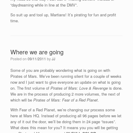
“daydreaming while in line at the DMV”.
So suit up and tool up, Martians! It’s pirating for fun and profit
time.
Where we are going
Posted on
09/11/2011
by
JJ
Some of you are probably wondering what is going on with
Pirates of Mars. We’ve been running silent for a couple of weeks
now and I just want to give everyone an update on what is going
on. The first volume of
Pirates of Mars: Love & Revenge
is done.
We are in the process of producing 2 more volumes, the next of
which will be
Pirates of Mars: Fear of a Red Planet
.
With Fear of a Red Planet, we’re changing our process some
here at Mars HQ. Instead of producing all 96 pages before we let
any of it out the door, we’ll be doing them in 24 page “issues”.
What does this mean for you? It means you you will be getting