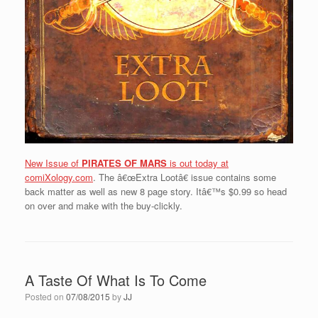
New Issue of
PIRATES OF MARS
is out today at
comiXology.com
. The â€œExtra Lootâ€ issue contains some
back matter as well as new 8 page story. Itâ€™s $0.99 so head
on over and make with the buy-clickly.
A Taste Of What Is To Come
Posted on
07/08/2015
by
JJ